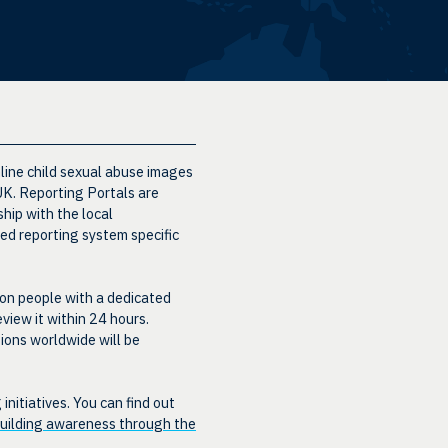
nline child sexual abuse images
 UK. Reporting Portals are
hip with the local
ed reporting system specific
ion people with a dedicated
eview it within 24 hours.
ions worldwide will be
itiatives. You can find out
uilding awareness through the