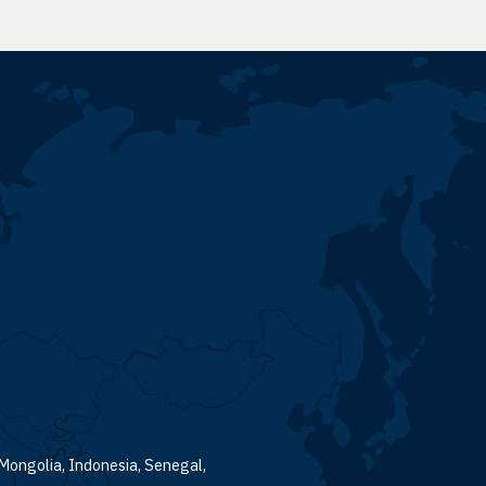
 Mongolia, Indonesia, Senegal,