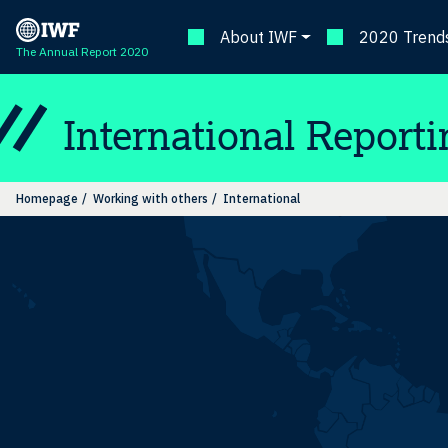
About IWF
2020 Trends
The Annual Report 2020
International Reporti
Homepage
Working with others
International