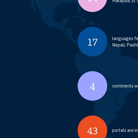
Malaysia, El 
languages fe
17
Nepali, Pasht
4
continents wi
43
portals are 