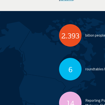
2.393
billion peop
6
roundtables h
Reporting Por
14