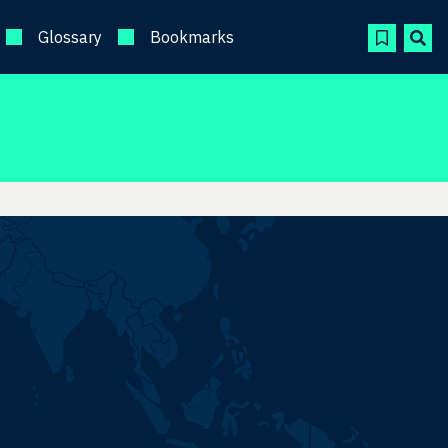
Glossary
Bookmarks