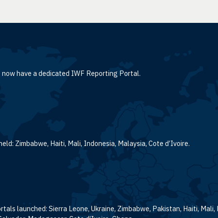
le now have a dedicated IWF Reporting Portal.
eld: Zimbabwe, Haiti, Mali, Indonesia, Malaysia, Cote d’Ivoire.
tals launched: Sierra Leone, Ukraine, Zimbabwe, Pakistan, Haiti, Mali,