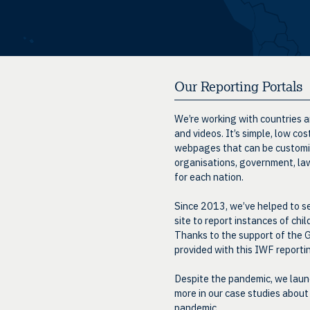
Our Reporting Portals
We’re working with countries an
and videos. It’s simple, low co
webpages that can be customise
organisations, government, law
for each nation.
Since 2013, we’ve helped to se
site to report instances of chi
Thanks to the support of the G
provided with this IWF report
Despite the pandemic, we launc
more in our case studies about
pandemic
.