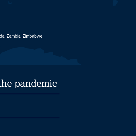
anda, Zambia, Zimbabwe.
 the pandemic