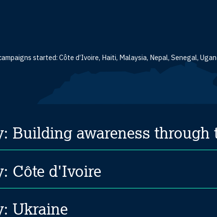
campaigns started: Côte d’Ivoire, Haiti, Malaysia, Nepal, Senegal, Ug
y: Building awareness through
: Côte d'Ivoire
y: Ukraine