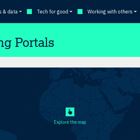
 & data
Tech for good
Working with others
ng Portals
Explore the map