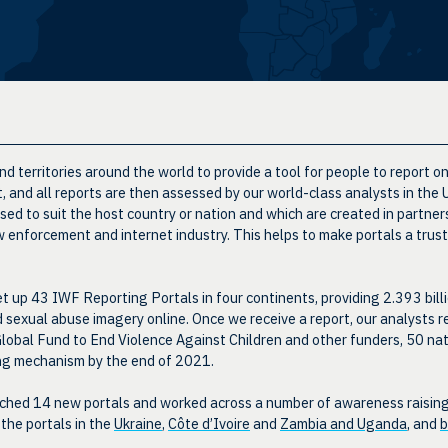
d territories around the world to provide a tool for people to report o
st, and all reports are then assessed by our world-class analysts in the
d to suit the host country or nation and which are created in partners
 enforcement and internet industry. This helps to make portals a trust
t up 43 IWF Reporting Portals in four continents, providing 2.393 bill
ld sexual abuse imagery online. Once we receive a report, our analysts r
lobal Fund to End Violence Against Children and other funders, 50 nat
ing mechanism by the end of 2021.
hed 14 new portals and worked across a number of awareness raising in
 the portals in the
Ukraine
,
Côte d’Ivoire
and
Zambia and Uganda
, and
b