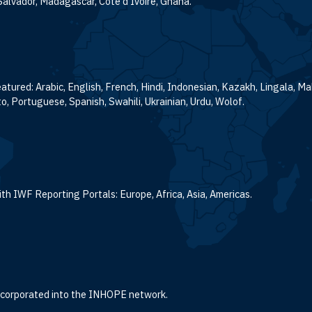
Salvador, Madagascar, Cote d’Ivoire, Ghana.
atured: Arabic, English, French, Hindi, Indonesian, Kazakh, Lingala, M
o, Portuguese, Spanish, Swahili, Ukrainian, Urdu, Wolof.
th IWF Reporting Portals: Europe, Africa, Asia, Americas.
incorporated into the INHOPE network.