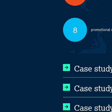
8
promotional 
Case stud
Case study
Case stud