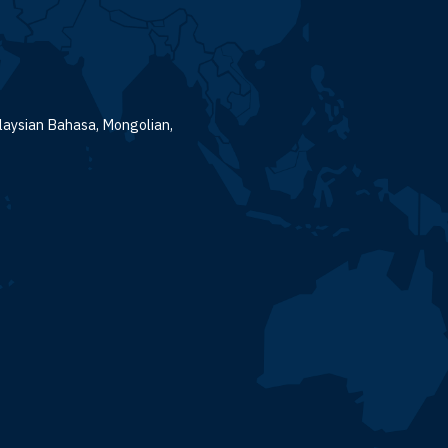
alaysian Bahasa, Mongolian,