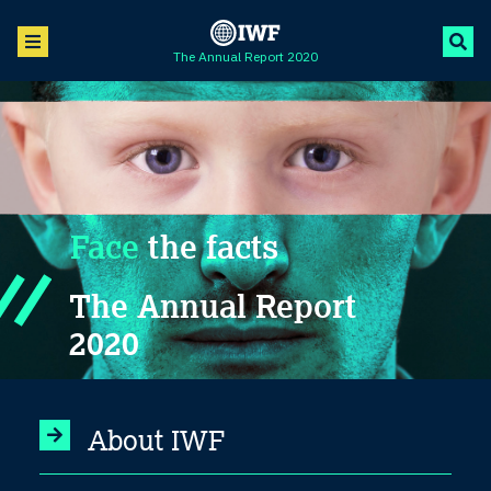
The Annual Report 2020
Face
the facts
The Annual Report
2020
About IWF