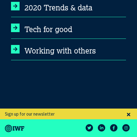
2020 Trends & data
Tech for good
Working with others
Sign up for our newsletter