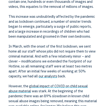
contain one, hundreds or even thousands of images and
videos, this equates to the removal of millions of images.
This increase was undoubtedly affected by the pandemic
and as lockdown continued, a number of sinister trends
began to emerge, particularly a surge of public reports,
and a large increase in recordings of children who had
been manipulated and groomed in their own bedrooms.
In March, with the onset of the first lockdown, we sent
home all our staff whose jobs did not require them to view
criminal material. And with a few relatively minor – and
clever – modifications we extended the footprint of our
Hotline, so all remaining staff were at least two metres
apart. After an initial few weeks of working at 50%
capacity, we had all
our analysts
back.
However, the
global impact of COVID on child sexual
abuse material
was stark. At the beginning of the
pandemic there was an 89% slowdown in known child
sexual abuse images being removed, meaning this material
was available online, for longer. We believe this was