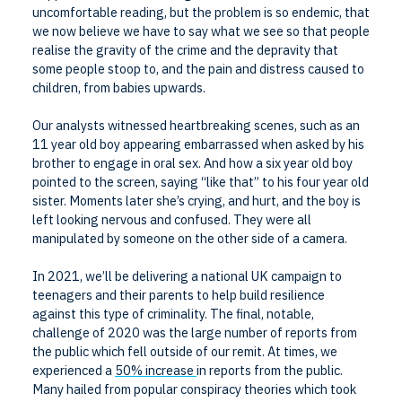
uncomfortable reading, but the problem is so endemic, that
we now believe we have to say what we see so that people
realise the gravity of the crime and the depravity that
some people stoop to, and the pain and distress caused to
children, from babies upwards.
Our analysts witnessed heartbreaking scenes, such as an
11 year old boy appearing embarrassed when asked by his
brother to engage in oral sex. And how a six year old boy
pointed to the screen, saying “like that” to his four year old
sister. Moments later she’s crying, and hurt, and the boy is
left looking nervous and confused. They were all
manipulated by someone on the other side of a camera.
In 2021, we’ll be delivering a national UK campaign to
teenagers and their parents to help build resilience
against this type of criminality. The final, notable,
challenge of 2020 was the large number of reports from
the public which fell outside of our remit. At times, we
experienced a
50% increase
in reports from the public.
Many hailed from popular conspiracy theories which took