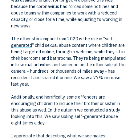
because the coronavirus had forced some hotlines and
abuse teams within companies to work with a reduced
capacity, or close for a time, while adjusting to working in
new ways.
The other stark impact from 2020 is the rise in “
self-
generated
” child sexual abuse content where children are
being targeted online, through a webcam, while they sit in
their bedrooms and bathrooms. They’re being manipulated
into sexual activities and someone on the other side of the
camera – hundreds, or thousands of miles away - has
recorded it and shared it online. We saw a 77% increase
last year.
Additionally, and horrifically, some offenders are
encouraging children to include their brother or sister in
this abuse as well. In the autumn we conducted a
study
looking into this. We saw sibling self-generated abuse
eight times a day.
I appreciate that describing what we see makes