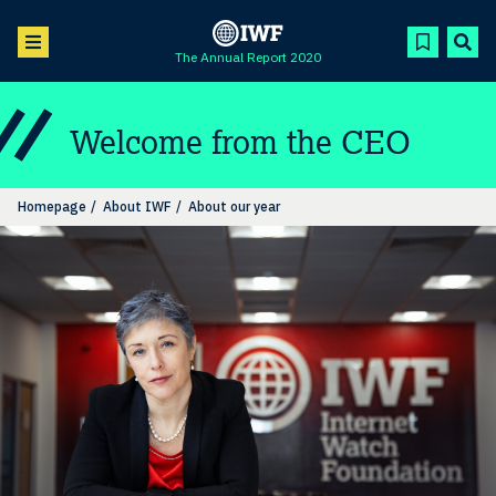
The Annual Report 2020
Welcome from the CEO
Homepage
About IWF
About our year