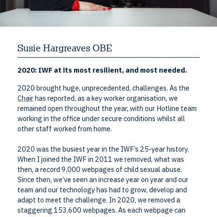
Susie Hargreaves OBE
2020: IWF at its most resilient, and most needed.
2020 brought huge, unprecedented, challenges. As the
Chair
has reported, as a key worker organisation, we
remained open throughout the year, with our Hotline team
working in the office under secure conditions whilst all
other staff worked from home.
2020 was the busiest year in the IWF’s 25-year history.
When I joined the IWF in 2011 we removed, what was
then, a record 9,000 webpages of child sexual abuse.
Since then, we’ve seen an increase year on year and our
team and our technology has had to grow, develop and
adapt to meet the challenge. In 2020, we removed a
staggering 153,600 webpages. As each webpage can