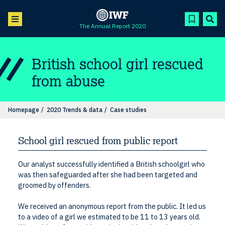
The Annual Report 2020
British school girl rescued
from abuse
Homepage
2020 Trends & data
Case studies
School girl rescued from public report
Our analyst successfully identified a British schoolgirl who
was then safeguarded after she had been targeted and
groomed by offenders.
We received an anonymous report from the public. It led us
to a video of a girl we estimated to be 11 to 13 years old.