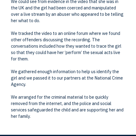
We could see from evidence in the video that she was in
the UK and the girl had been coerced and manipulated
over a live stream by an abuser who appeared to be telling
her what to do.
We tracked the video to an online forum where we found
other offenders discussing the recording. The
conversations included how they wanted to trace the girl
so that they could have her ‘perform’ the sexual acts live
for them.
We gathered enough information to help us identify the
girl and we passed it to our partners at the National Crime
Agency.
We arranged for the criminal material to be quickly
removed from the internet, and the police and social
services safeguarded the child and are supporting her and
her family.